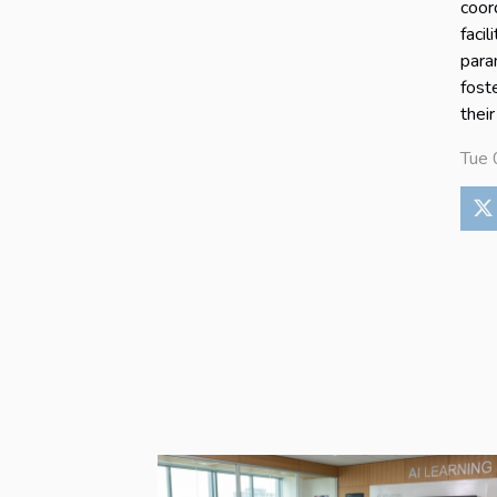
coor
faci
para
fost
their
Tue