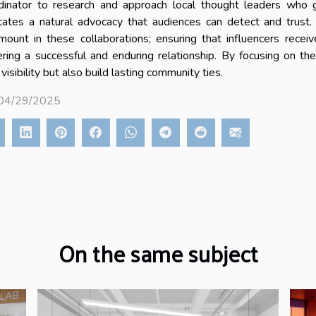
dinator to research and approach local thought leaders who g
litates a natural advocacy that audiences can detect and trust.
mount in these collaborations; ensuring that influencers receiv
ering a successful and enduring relationship. By focusing on t
 visibility but also build lasting community ties.
 04/29/2025
On the same subject