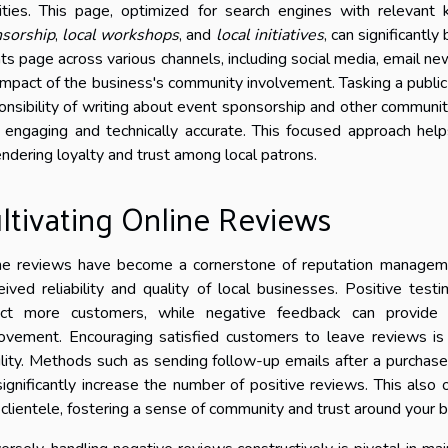
vities. This page, optimized for search engines with relevan
sorship
,
local workshops
, and
local initiatives
, can significantly
ts page across various channels, including social media, email new
impact of the business's community involvement. Tasking a public
onsibility of writing about event sponsorship and other communi
 engaging and technically accurate. This focused approach help
ndering loyalty and trust among local patrons.
ltivating Online Reviews
ne reviews have become a cornerstone of reputation management 
eived reliability and quality of local businesses. Positive test
act more customers, while negative feedback can provide 
ovement. Encouraging satisfied customers to leave reviews is a
bility. Methods such as sending follow-up emails after a purchase
significantly increase the number of positive reviews. This als
 clientele, fostering a sense of community and trust around your b