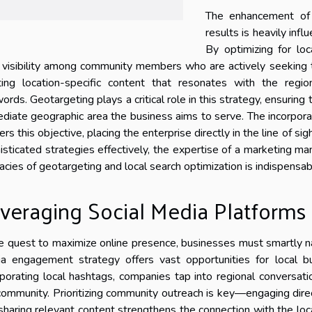
The enhancement of 
results is heavily inf
By optimizing for loc
r visibility among community members who are actively seeking t
ting location-specific content that resonates with the regi
ords. Geotargeting plays a critical role in this strategy, ensuring 
diate geographic area the business aims to serve. The incorporat
ers this objective, placing the enterprise directly in the line of s
isticated strategies effectively, the expertise of a marketing 
icacies of geotargeting and local search optimization is indispensab
veraging Social Media Platforms
he quest to maximize online presence, businesses must smartly n
a engagement strategy offers vast opportunities for local b
rporating local hashtags, companies tap into regional conversation
community. Prioritizing community outreach is key—engaging direct
sharing relevant content strengthens the connection with the lo