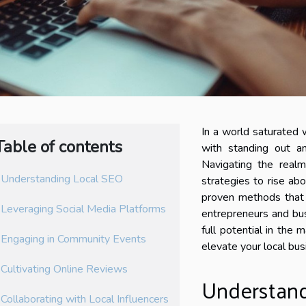
In a world saturated 
Table of contents
with standing out an
Navigating the realm 
Understanding Local SEO
strategies to rise ab
proven methods that 
Leveraging Social Media Platforms
entrepreneurs and bus
full potential in the
Engaging in Community Events
elevate your local bus
Cultivating Online Reviews
Understand
Collaborating with Local Influencers