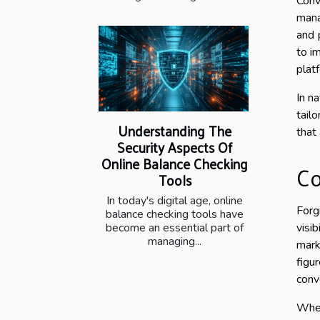
Conv
mana
and 
to i
plat
In n
tail
Understanding The
that
Security Aspects Of
Online Balance Checking
Co
Tools
In today's digital age, online
Forg
balance checking tools have
visi
become an essential part of
managing...
mark
figu
conv
When