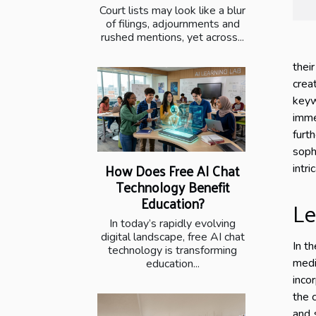
Court lists may look like a blur
of filings, adjournments and
rushed mentions, yet across...
thei
crea
keyw
imme
furth
soph
How Does Free AI Chat
intr
Technology Benefit
Education?
Le
In today’s rapidly evolving
digital landscape, free AI chat
In t
technology is transforming
medi
education...
inco
the 
and 