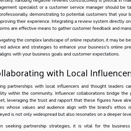
ersely, handling negative reviews constructively is pivotal in mai
gement specialist or a customer service manager should be t
professionally, demonstrating to potential customers that your 
mproving their experience. Integrating a review system directly o
forms are effective means to gather customer feedback and manage
avigating the complex landscape of online reputation, it may be be
ored advice and strategies to enhance your business's online pr
 aligns with your business goals and customer expectations.
llaborating with Local Influencer
ing partnerships with local influencers and thought leaders ca
bility within the community. Influencer collaborations bridge t
et, leveraging the trust and rapport that these figures have alre
res whose values and audience align with the brand's ethos i
eyed is not only widespread but also resonates on a deeper level 
 seeking partnership strategies, it is vital for the busines