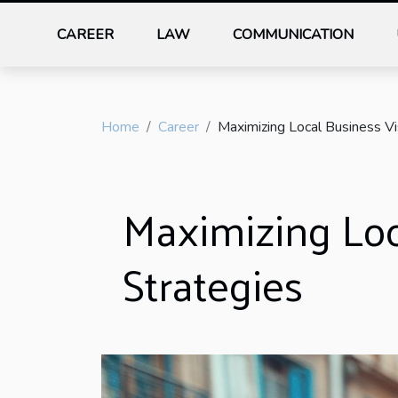
CAREER
LAW
COMMUNICATION
Home
Career
Maximizing Local Business Vis
Maximizing Loca
Strategies