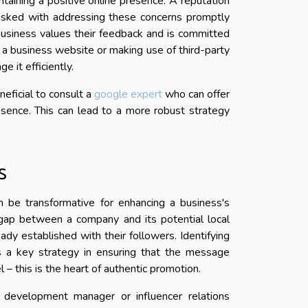
ntaining a positive online presence. A reputation
asked with addressing these concerns promptly
business values their feedback and is committed
n a business website or making use of third-party
 it efficiently.
neficial to consult a
google expert
who can offer
esence. This can lead to a more robust strategy
s
n be transformative for enhancing a business's
he gap between a company and its potential local
ady established with their followers. Identifying
s a key strategy in ensuring that the message
– this is the heart of authentic promotion.
s development manager or influencer relations