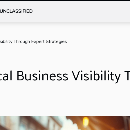
UNCLASSIFIED
ibility Through Expert Strategies
l Business Visibility