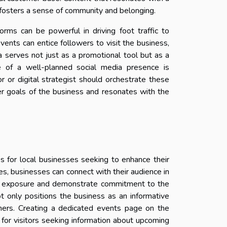
s, fosters a sense of community and belonging.
rms can be powerful in driving foot traffic to
vents can entice followers to visit the business,
a serves not just as a promotional tool but as a
e of a well-planned social media presence is
r or digital strategist should orchestrate these
ger goals of the business and resonates with the
 for local businesses seeking to enhance their
tives, businesses can connect with their audience in
in exposure and demonstrate commitment to the
t only positions the business as an informative
mers. Creating a dedicated events page on the
 for visitors seeking information about upcoming