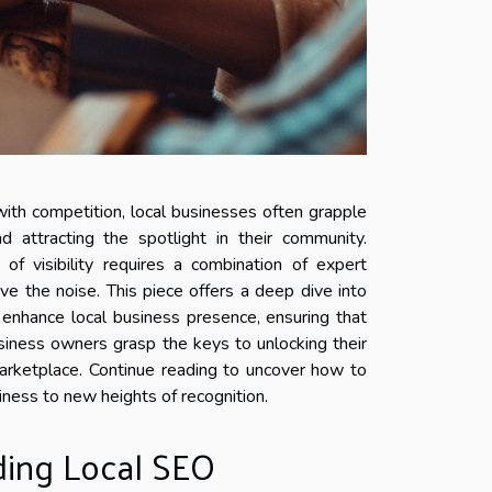
with competition, local businesses often grapple
d attracting the spotlight in their community.
of visibility requires a combination of expert
ove the noise. This piece offers a deep dive into
enhance local business presence, ensuring that
iness owners grasp the keys to unlocking their
 marketplace. Continue reading to uncover how to
iness to new heights of recognition.
ing Local SEO