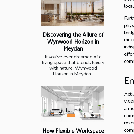
loca
Furt
phys
brid
Discovering the Allure of
Wynwood Horizon in
medi
Meydan
indi
effo
If you've ever dreamed of a
comm
living space that blends luxury
with nature, Wynwood
Horizon in Meydan...
En
Acti
visib
a me
comm
reso
How Flexible Workspace
comp