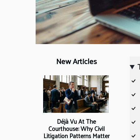
New Articles
Déjà Vu At The
Courthouse: Why Civil
Litigation Patterns Matter