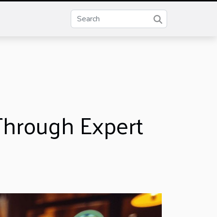
 Through Expert