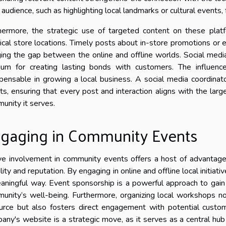
l audience, such as highlighting local landmarks or cultural event
hermore, the strategic use of targeted content on these platfo
ical store locations. Timely posts about in-store promotions or e
ging the gap between the online and offline worlds. Social medi
um for creating lasting bonds with customers. The influenc
spensable in growing a local business. A social media coordinato
rts, ensuring that every post and interaction aligns with the lar
unity it serves.
gaging in Community Events
ve involvement in community events offers a host of advantages
ility and reputation. By engaging in online and offline local initia
aningful way. Event sponsorship is a powerful approach to ga
unity’s well-being. Furthermore, organizing local workshops no
urce but also fosters direct engagement with potential custo
any's website is a strategic move, as it serves as a central hub