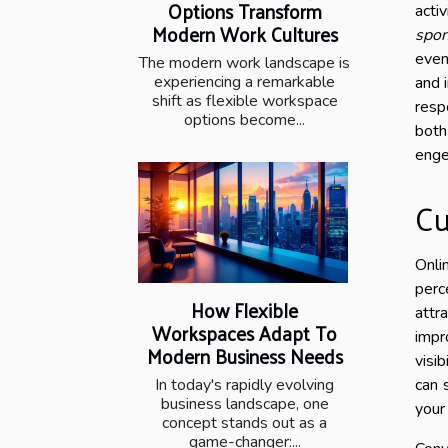
Options Transform
acti
Modern Work Cultures
spon
even
The modern work landscape is
experiencing a remarkable
and 
shift as flexible workspace
resp
options become...
both
enge
Cu
Onli
perc
How Flexible
attr
Workspaces Adapt To
impr
Modern Business Needs
visi
In today's rapidly evolving
can 
business landscape, one
your
concept stands out as a
game-changer:...