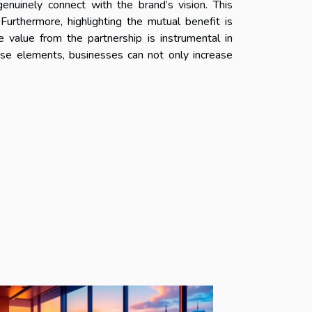
enuinely connect with the brand’s vision. This
 Furthermore, highlighting the mutual benefit is
e value from the partnership is instrumental in
hese elements, businesses can not only increase