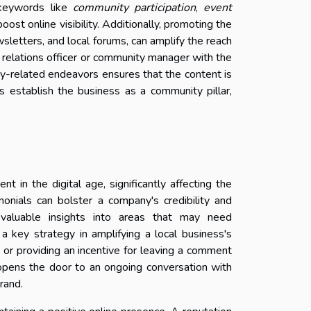
t keywords like
community participation
,
event
 boost online visibility. Additionally, promoting the
sletters, and local forums, can amplify the reach
 relations officer or community manager with the
ty-related endeavors ensures that the content is
s establish the business as a community pillar,
in the digital age, significantly affecting the
imonials can bolster a company's credibility and
valuable insights into areas that may need
 key strategy in amplifying a local business's
 or providing an incentive for leaving a comment
o opens the door to an ongoing conversation with
rand.