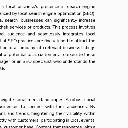
a local business's presence in search engine
luenced by local search engine optimization (SEO).
al search, businesses can significantly increase
heir services or products. This process involves
onal audience and seamlessly integrates local
that SEO practices are finely tuned to attract the
ion of a company into relevant business listings
ight of potential local customers. To execute these
manager or an SEO specialist who understands the
le.
avigate social media landscapes. A robust social
usinesses to connect with their audiences. By
s and trends, heightening their visibility within
ly with customers, participating in local events,
cal customer base. Content that resonates with a