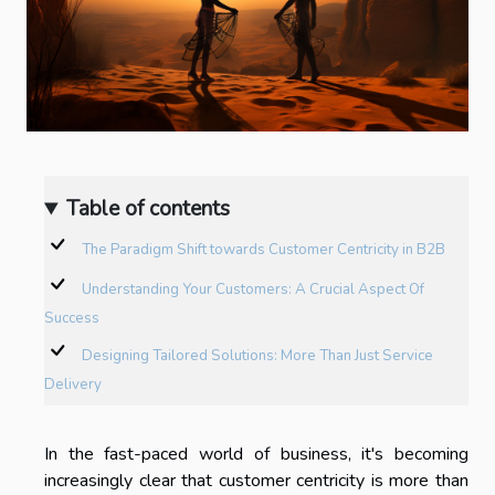
Table of contents
The Paradigm Shift towards Customer Centricity in B2B
Understanding Your Customers: A Crucial Aspect Of
Success
Designing Tailored Solutions: More Than Just Service
Delivery
In the fast-paced world of business, it's becoming
increasingly clear that customer centricity is more than