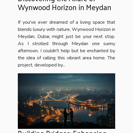
Wynwood Horizon in Meydan
If you've ever dreamed of a living space that
blends luxury with nature, Wynwood Horizon in
Meydan, Dubai, might just be your next stop.
As I strolled through Meydan one sunny
afternoon, I couldn't help but be enchanted by
the idea of calling this vibrant area home. The
project, developed by...