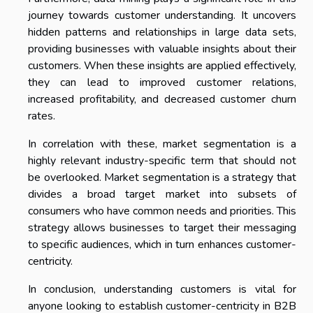
journey towards customer understanding. It uncovers
hidden patterns and relationships in large data sets,
providing businesses with valuable insights about their
customers. When these insights are applied effectively,
they can lead to improved customer relations,
increased profitability, and decreased customer churn
rates.
In correlation with these, market segmentation is a
highly relevant industry-specific term that should not
be overlooked. Market segmentation is a strategy that
divides a broad target market into subsets of
consumers who have common needs and priorities. This
strategy allows businesses to target their messaging
to specific audiences, which in turn enhances customer-
centricity.
In conclusion, understanding customers is vital for
anyone looking to establish customer-centricity in B2B