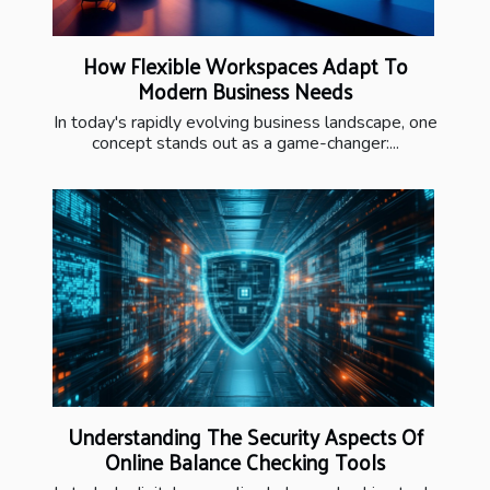
How Flexible Workspaces Adapt To
Modern Business Needs
In today's rapidly evolving business landscape, one
concept stands out as a game-changer:...
Understanding The Security Aspects Of
Online Balance Checking Tools