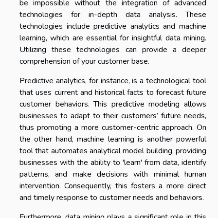
be impossible without the integration of advanced
technologies for in-depth data analysis. These
technologies include predictive analytics and machine
learning, which are essential for insightful data mining.
Utilizing these technologies can provide a deeper
comprehension of your customer base.
Predictive analytics, for instance, is a technological tool
that uses current and historical facts to forecast future
customer behaviors. This predictive modeling allows
businesses to adapt to their customers’ future needs,
thus promoting a more customer-centric approach. On
the other hand, machine learning is another powerful
tool that automates analytical model building, providing
businesses with the ability to 'learn' from data, identify
patterns, and make decisions with minimal human
intervention. Consequently, this fosters a more direct
and timely response to customer needs and behaviors.
Furthermore, data mining plays a significant role in this