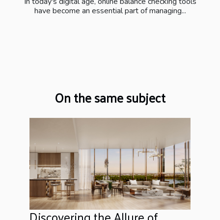
In today's digital age, online balance checking tools
have become an essential part of managing...
On the same subject
Discovering the Allure of