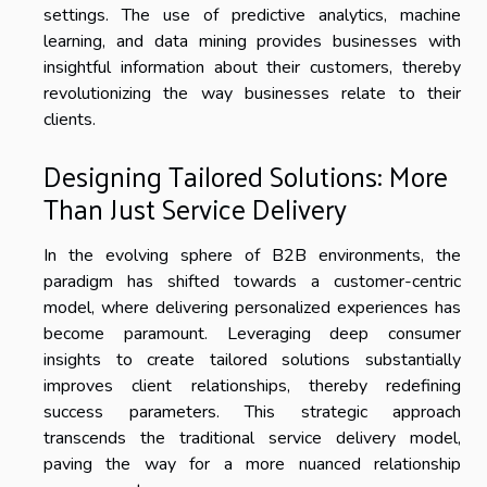
settings. The use of predictive analytics, machine
learning, and data mining provides businesses with
insightful information about their customers, thereby
revolutionizing the way businesses relate to their
clients.
Designing Tailored Solutions: More
Than Just Service Delivery
In the evolving sphere of B2B environments, the
paradigm has shifted towards a customer-centric
model, where delivering personalized experiences has
become paramount. Leveraging deep consumer
insights to create tailored solutions substantially
improves client relationships, thereby redefining
success parameters. This strategic approach
transcends the traditional service delivery model,
paving the way for a more nuanced relationship