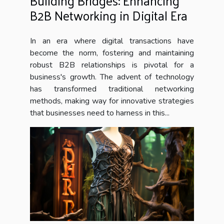
Building Bridges: Enhancing
B2B Networking in Digital Era
In an era where digital transactions have
become the norm, fostering and maintaining
robust B2B relationships is pivotal for a
business's growth. The advent of technology
has transformed traditional networking
methods, making way for innovative strategies
that businesses need to harness in this...