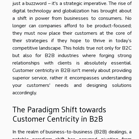
just a buzzword – it's a strategic imperative. The rise of
digital technology and globalization has brought about
a shift in power from businesses to consumers. No
longer can companies afford to be product-focused;
they must now place their customers at the core of
their strategies if they hope to thrive in today’s
competitive landscape. This holds true not only for B2C
but also for B2B industries where forging strong
relationships with clients is absolutely essential.
Customer centricity in B2B isn't merely about providing
superior service, rather it encompasses understanding
your customers' needs and designing solutions
accordingly.
The Paradigm Shift towards
Customer Centricity in B2B
In the realm of business-to-business (B2B) dealings, a