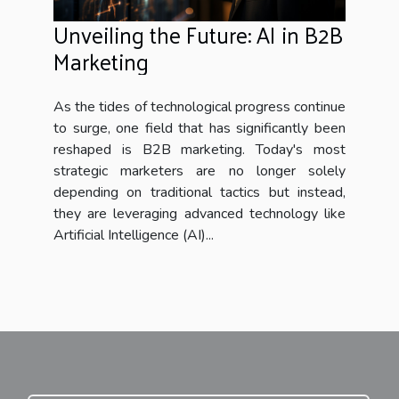
Unveiling the Future: AI in B2B
Marketing
As the tides of technological progress continue
to surge, one field that has significantly been
reshaped is B2B marketing. Today's most
strategic marketers are no longer solely
depending on traditional tactics but instead,
they are leveraging advanced technology like
Artificial Intelligence (AI)...