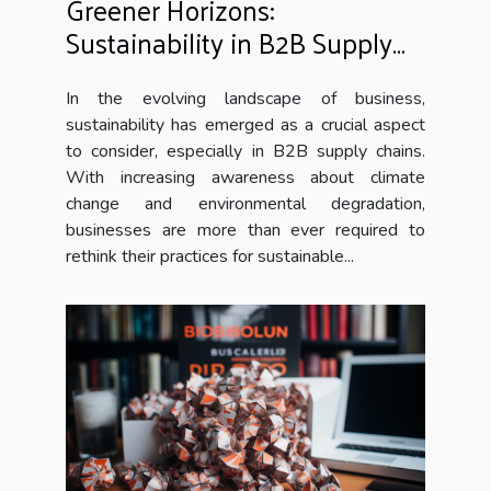
Greener Horizons:
Sustainability in B2B Supply
Chains
In the evolving landscape of business,
sustainability has emerged as a crucial aspect
to consider, especially in B2B supply chains.
With increasing awareness about climate
change and environmental degradation,
businesses are more than ever required to
rethink their practices for sustainable...