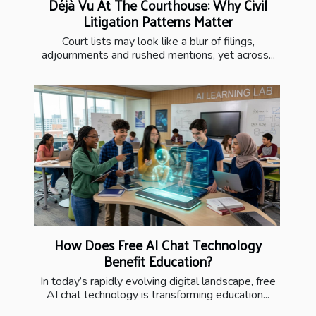
Déjà Vu At The Courthouse: Why Civil
Litigation Patterns Matter
Court lists may look like a blur of filings,
adjournments and rushed mentions, yet across...
How Does Free AI Chat Technology
Benefit Education?
In today’s rapidly evolving digital landscape, free
AI chat technology is transforming education...