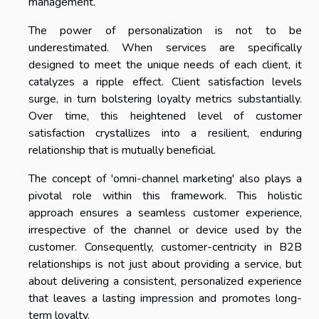
management.
The power of personalization is not to be
underestimated. When services are specifically
designed to meet the unique needs of each client, it
catalyzes a ripple effect. Client satisfaction levels
surge, in turn bolstering loyalty metrics substantially.
Over time, this heightened level of customer
satisfaction crystallizes into a resilient, enduring
relationship that is mutually beneficial.
The concept of 'omni-channel marketing' also plays a
pivotal role within this framework. This holistic
approach ensures a seamless customer experience,
irrespective of the channel or device used by the
customer. Consequently, customer-centricity in B2B
relationships is not just about providing a service, but
about delivering a consistent, personalized experience
that leaves a lasting impression and promotes long-
term loyalty.