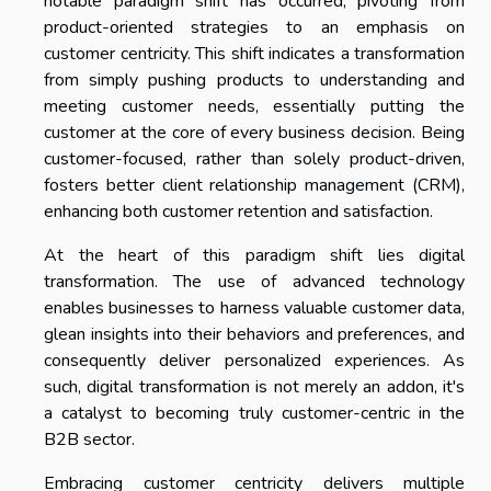
notable paradigm shift has occurred, pivoting from
product-oriented strategies to an emphasis on
customer centricity. This shift indicates a transformation
from simply pushing products to understanding and
meeting customer needs, essentially putting the
customer at the core of every business decision. Being
customer-focused, rather than solely product-driven,
fosters better client relationship management (CRM),
enhancing both customer retention and satisfaction.
At the heart of this paradigm shift lies digital
transformation. The use of advanced technology
enables businesses to harness valuable customer data,
glean insights into their behaviors and preferences, and
consequently deliver personalized experiences. As
such, digital transformation is not merely an addon, it's
a catalyst to becoming truly customer-centric in the
B2B sector.
Embracing customer centricity delivers multiple