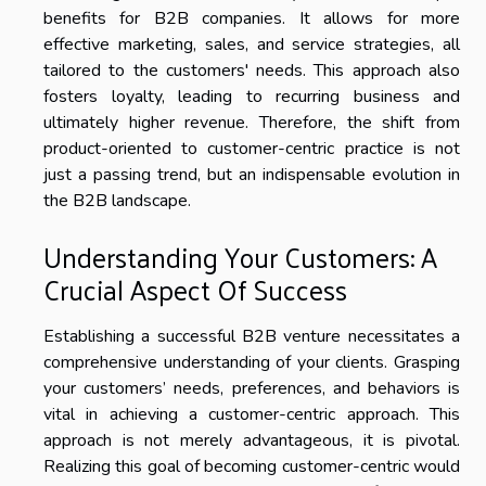
benefits for B2B companies. It allows for more
effective marketing, sales, and service strategies, all
tailored to the customers' needs. This approach also
fosters loyalty, leading to recurring business and
ultimately higher revenue. Therefore, the shift from
product-oriented to customer-centric practice is not
just a passing trend, but an indispensable evolution in
the B2B landscape.
Understanding Your Customers: A
Crucial Aspect Of Success
Establishing a successful B2B venture necessitates a
comprehensive understanding of your clients. Grasping
your customers’ needs, preferences, and behaviors is
vital in achieving a customer-centric approach. This
approach is not merely advantageous, it is pivotal.
Realizing this goal of becoming customer-centric would