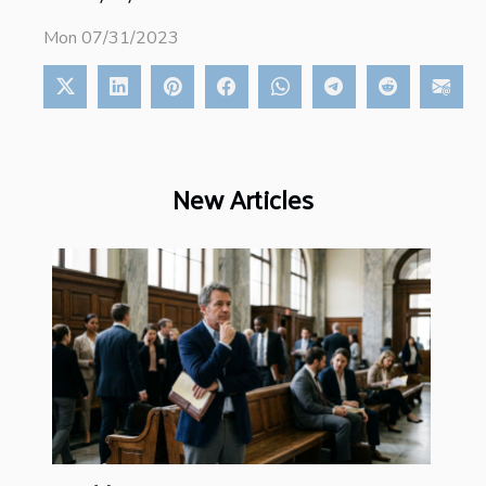
Mon 07/31/2023
New Articles