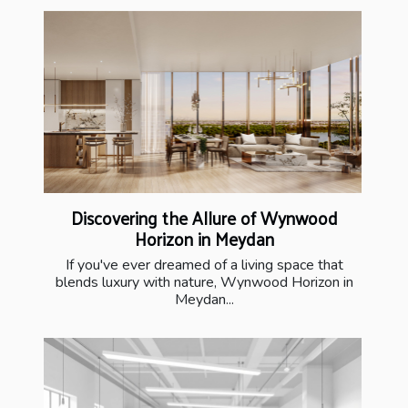
Discovering the Allure of Wynwood
Horizon in Meydan
If you've ever dreamed of a living space that
blends luxury with nature, Wynwood Horizon in
Meydan...