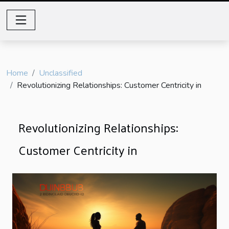
Home
Unclassified
Revolutionizing Relationships: Customer Centricity in
Revolutionizing Relationships:
Customer Centricity in