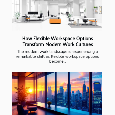
How Flexible Workspace Options
Transform Modern Work Cultures
The modern work landscape is experiencing a
remarkable shift as flexible workspace options
become...