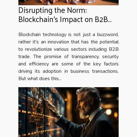
Disrupting the Norm:
Blockchain's Impact on B2B
Trade
Blockchain technology is not just a buzzword,
rather it's an innovation that has the potential
to revolutionize various sectors including B2B
trade. The promise of transparency, security
and efficiency are some of the key factors
driving its adoption in business transactions.
But what does this...