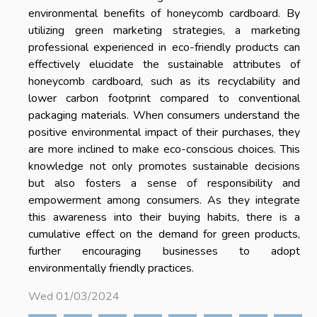
environmental benefits of honeycomb cardboard. By
utilizing green marketing strategies, a marketing
professional experienced in eco-friendly products can
effectively elucidate the sustainable attributes of
honeycomb cardboard, such as its recyclability and
lower carbon footprint compared to conventional
packaging materials. When consumers understand the
positive environmental impact of their purchases, they
are more inclined to make eco-conscious choices. This
knowledge not only promotes sustainable decisions
but also fosters a sense of responsibility and
empowerment among consumers. As they integrate
this awareness into their buying habits, there is a
cumulative effect on the demand for green products,
further encouraging businesses to adopt
environmentally friendly practices.
Wed 01/03/2024