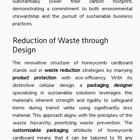
substantially lower their carbon footprint,
demonstrating a commitment to both environmental
stewardship and the pursuit of sustainable business
practices.
Reduction of Waste through
Design
The innovative structure of honeycomb cardboard
stands out in
waste reduction
strategies by marrying
product protection
with eco-efficiency. With its
distinctive cellular design, a
packaging designer
specializing in sustainable solutions leverages this
material's inherent strength and rigidity to safeguard
items during transit while using significantly less
material. This approach aligns with the principles of the
waste hierarchy
, prioritizing waste prevention. The
customizable packaging
attribute of honeycomb
cardboard means that it can be tailored to fit any