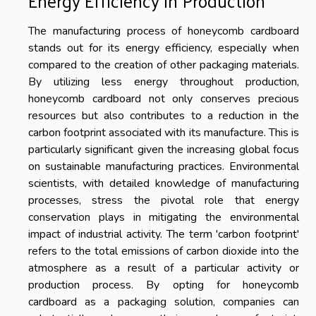
Energy Efficiency in Production
The manufacturing process of honeycomb cardboard
stands out for its energy efficiency, especially when
compared to the creation of other packaging materials.
By utilizing less energy throughout production,
honeycomb cardboard not only conserves precious
resources but also contributes to a reduction in the
carbon footprint associated with its manufacture. This is
particularly significant given the increasing global focus
on sustainable manufacturing practices. Environmental
scientists, with detailed knowledge of manufacturing
processes, stress the pivotal role that energy
conservation plays in mitigating the environmental
impact of industrial activity. The term 'carbon footprint'
refers to the total emissions of carbon dioxide into the
atmosphere as a result of a particular activity or
production process. By opting for honeycomb
cardboard as a packaging solution, companies can