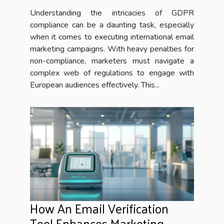
marketing campaigns
Understanding the intricacies of GDPR
compliance can be a daunting task, especially
when it comes to executing international email
marketing campaigns. With heavy penalties for
non-compliance, marketers must navigate a
complex web of regulations to engage with
European audiences effectively. This...
How An Email Verification
Tool Enhances Marketing