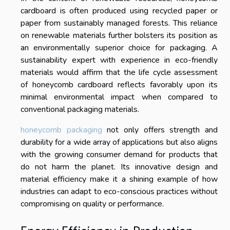
cardboard is often produced using recycled paper or
paper from sustainably managed forests. This reliance
on renewable materials further bolsters its position as
an environmentally superior choice for packaging. A
sustainability expert with experience in eco-friendly
materials would affirm that the life cycle assessment
of honeycomb cardboard reflects favorably upon its
minimal environmental impact when compared to
conventional packaging materials.
honeycomb packaging
not only offers strength and
durability for a wide array of applications but also aligns
with the growing consumer demand for products that
do not harm the planet. Its innovative design and
material efficiency make it a shining example of how
industries can adapt to eco-conscious practices without
compromising on quality or performance.