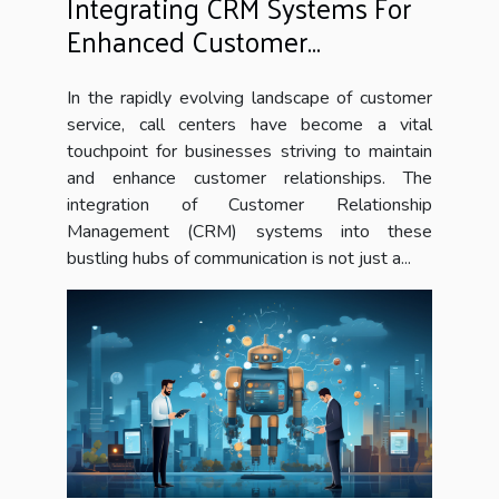
Integrating CRM Systems For
Enhanced Customer
Interaction In Call Centers
In the rapidly evolving landscape of customer
service, call centers have become a vital
touchpoint for businesses striving to maintain
and enhance customer relationships. The
integration of Customer Relationship
Management (CRM) systems into these
bustling hubs of communication is not just a...