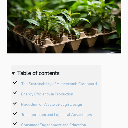
Table of contents
The Sustainability of Honeycomb Cardboard
Energy Efficiency in Production
Reduction of Waste through Design
Transportation and Logistical Advantages
Consumer Engagement and Education