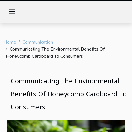
Home
Communication
Communicating The Environmental Benefits Of
Honeycomb Cardboard To Consumers
Communicating The Environmental
Benefits Of Honeycomb Cardboard To
Consumers