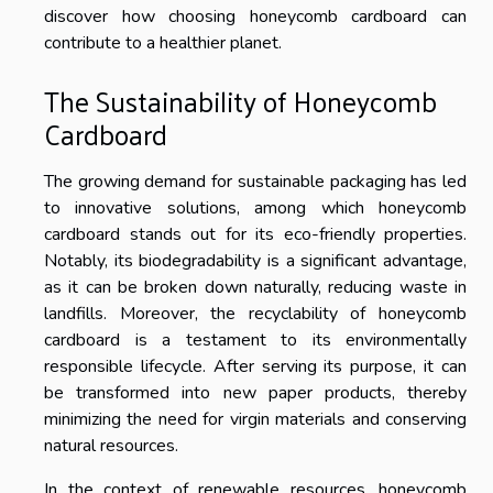
discover how choosing honeycomb cardboard can
contribute to a healthier planet.
The Sustainability of Honeycomb
Cardboard
The growing demand for sustainable packaging has led
to innovative solutions, among which honeycomb
cardboard stands out for its eco-friendly properties.
Notably, its biodegradability is a significant advantage,
as it can be broken down naturally, reducing waste in
landfills. Moreover, the recyclability of honeycomb
cardboard is a testament to its environmentally
responsible lifecycle. After serving its purpose, it can
be transformed into new paper products, thereby
minimizing the need for virgin materials and conserving
natural resources.
In the context of renewable resources, honeycomb