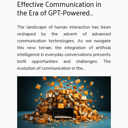
Effective Communication in
the Era of GPT-Powered
Chatbots
The landscape of human interaction has been
reshaped by the advent of advanced
communication technologies. As we navigate
this new terrain, the integration of artificial
intelligence in everyday conversations presents
both opportunities and challenges. The
evolution of communication in the...