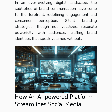
In an ever-evolving digital landscape, the
subtleties of brand communication have come
to the forefront, redefining engagement and
consumer perception. Silent branding
strategies, though not vocalized, resonate
powerfully with audiences, crafting brand
identities that speak volumes without...
How An AI-powered Platform
Streamlines Social Media
Moderation