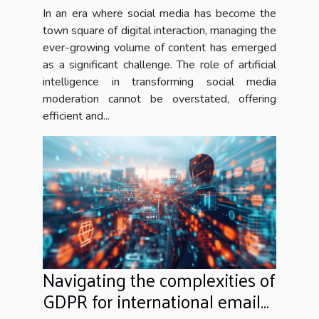
In an era where social media has become the
town square of digital interaction, managing the
ever-growing volume of content has emerged
as a significant challenge. The role of artificial
intelligence in transforming social media
moderation cannot be overstated, offering
efficient and...
Navigating the complexities of
GDPR for international email