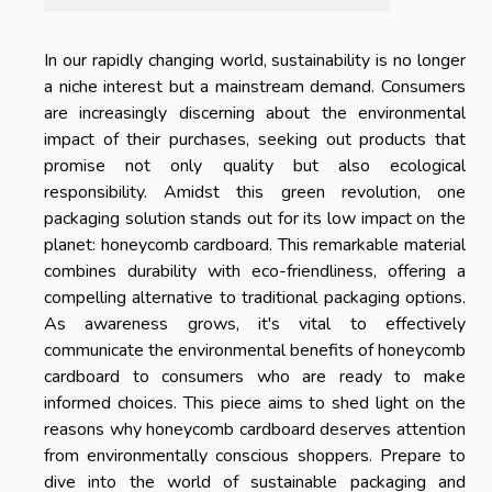
In our rapidly changing world, sustainability is no longer
a niche interest but a mainstream demand. Consumers
are increasingly discerning about the environmental
impact of their purchases, seeking out products that
promise not only quality but also ecological
responsibility. Amidst this green revolution, one
packaging solution stands out for its low impact on the
planet: honeycomb cardboard. This remarkable material
combines durability with eco-friendliness, offering a
compelling alternative to traditional packaging options.
As awareness grows, it's vital to effectively
communicate the environmental benefits of honeycomb
cardboard to consumers who are ready to make
informed choices. This piece aims to shed light on the
reasons why honeycomb cardboard deserves attention
from environmentally conscious shoppers. Prepare to
dive into the world of sustainable packaging and