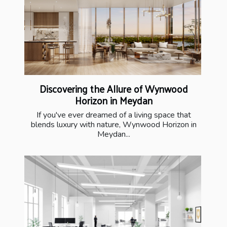
Discovering the Allure of Wynwood
Horizon in Meydan
If you've ever dreamed of a living space that
blends luxury with nature, Wynwood Horizon in
Meydan...