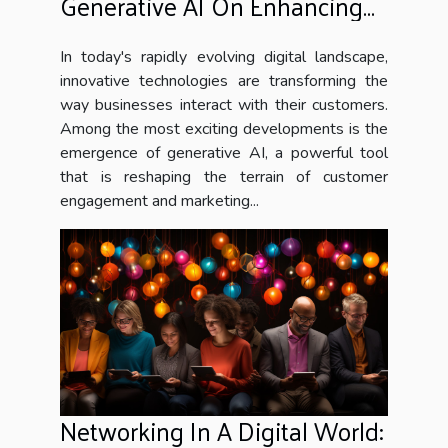
Generative AI On Enhancing
Customer Engagement And
Marketing Strategies
In today's rapidly evolving digital landscape,
innovative technologies are transforming the
way businesses interact with their customers.
Among the most exciting developments is the
emergence of generative AI, a powerful tool
that is reshaping the terrain of customer
engagement and marketing...
Networking In A Digital World: