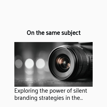
On the same subject
Exploring the power of silent
branding strategies in the
digital era