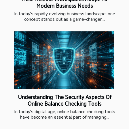
Modern Business Needs
In today's rapidly evolving business landscape, one
concept stands out as a game-changer:...
Understanding The Security Aspects Of
Online Balance Checking Tools
In today's digital age, online balance checking tools
have become an essential part of managing...