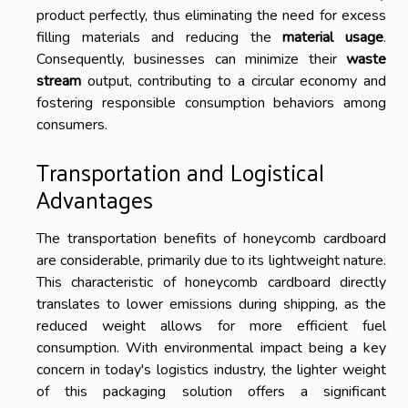
product perfectly, thus eliminating the need for excess
filling materials and reducing the
material usage
.
Consequently, businesses can minimize their
waste
stream
output, contributing to a circular economy and
fostering responsible consumption behaviors among
consumers.
Transportation and Logistical
Advantages
The transportation benefits of honeycomb cardboard
are considerable, primarily due to its lightweight nature.
This characteristic of honeycomb cardboard directly
translates to lower emissions during shipping, as the
reduced weight allows for more efficient fuel
consumption. With environmental impact being a key
concern in today's logistics industry, the lighter weight
of this packaging solution offers a significant