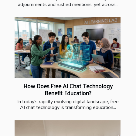
adjournments and rushed mentions, yet across...
How Does Free AI Chat Technology
Benefit Education?
In today’s rapidly evolving digital landscape, free
AI chat technology is transforming education...