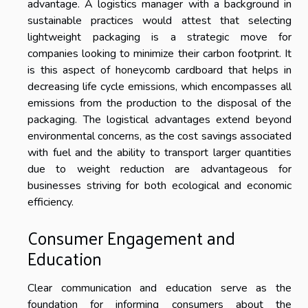
advantage. A logistics manager with a background in
sustainable practices would attest that selecting
lightweight packaging is a strategic move for
companies looking to minimize their carbon footprint. It
is this aspect of honeycomb cardboard that helps in
decreasing life cycle emissions, which encompasses all
emissions from the production to the disposal of the
packaging. The logistical advantages extend beyond
environmental concerns, as the cost savings associated
with fuel and the ability to transport larger quantities
due to weight reduction are advantageous for
businesses striving for both ecological and economic
efficiency.
Consumer Engagement and
Education
Clear communication and education serve as the
foundation for informing consumers about the