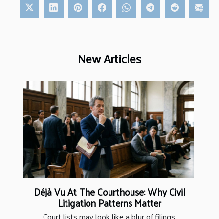
New Articles
Déjà Vu At The Courthouse: Why Civil
Litigation Patterns Matter
Court lists may look like a blur of filings,