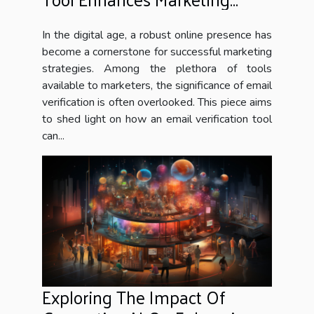
Campaigns
In the digital age, a robust online presence has
become a cornerstone for successful marketing
strategies. Among the plethora of tools
available to marketers, the significance of email
verification is often overlooked. This piece aims
to shed light on how an email verification tool
can...
Exploring The Impact Of