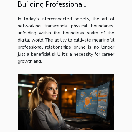
Building Professional
Relationships Online
In today's interconnected society, the art of
networking transcends physical boundaries,
unfolding within the boundless realm of the
digital world. The ability to cultivate meaningful
professional relationships online is no longer
just a beneficial skill; it's a necessity for career
growth and...