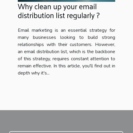
Why clean up your email
distribution list regularly ?
Email marketing is an essential strategy for
many businesses looking to build strong
relationships with their customers. However,
an email distribution list, which is the backbone
of this strategy, requires constant attention to
remain effective. In this article, you'll find out in
depth why it's...