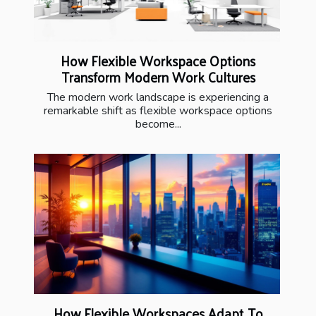
How Flexible Workspace Options
Transform Modern Work Cultures
The modern work landscape is experiencing a
remarkable shift as flexible workspace options
become...
How Flexible Workspaces Adapt To