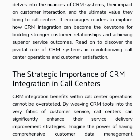
delves into the nuances of CRM systems, their impact
on customer interaction, and the ultimate value they
bring to call centers. It encourages readers to explore
how CRM integration can become the keystone for
building stronger customer relationships and achieving
superior service outcomes. Read on to discover the
pivotal role of CRM systems in revolutionizing call
center operations and customer satisfaction.
The Strategic Importance of CRM
Integration in Call Centers
CRM integration benefits within call center operations
cannot be overstated. By weaving CRM tools into the
very fabric of customer service, call centers can
significantly enhance their service delivery
improvement strategies. Imagine the power of having
comprehensive customer data management