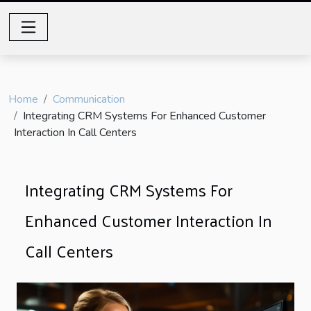
Home
Communication
Integrating CRM Systems For Enhanced Customer
Interaction In Call Centers
Integrating CRM Systems For
Enhanced Customer Interaction In
Call Centers