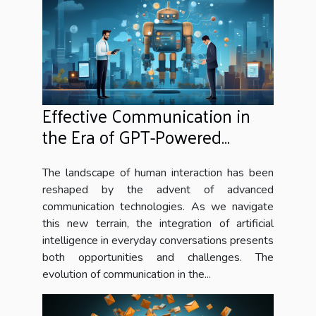
Effective Communication in
the Era of GPT-Powered
Chatbots
The landscape of human interaction has been
reshaped by the advent of advanced
communication technologies. As we navigate
this new terrain, the integration of artificial
intelligence in everyday conversations presents
both opportunities and challenges. The
evolution of communication in the...