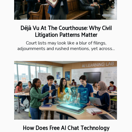
Déjà Vu At The Courthouse: Why Civil
Litigation Patterns Matter
Court lists may look like a blur of filings,
adjournments and rushed mentions, yet across...
How Does Free AI Chat Technology