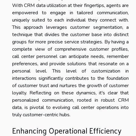
With CRM data utilization at their fingertips, agents are
empowered to engage in tailored communication,
uniquely suited to each individual they connect with.
This approach leverages customer segmentation, a
technique that divides the customer base into distinct
groups for more precise service strategies. By having a
complete view of comprehensive customer profiles,
call center personnel can anticipate needs, remember
preferences, and provide solutions that resonate on a
personal level. This level of customization in
interactions significantly contributes to the foundation
of customer trust and nurtures the growth of customer
loyalty. Reflecting on these dynamics, it's clear that
personalized communication, rooted in robust CRM
data, is pivotal to evolving call center operations into
truly customer-centric hubs.
Enhancing Operational Efficiency