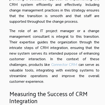
CRM system efficiently and effectively. Including
change management practices in this strategy ensures
that the transition is smooth and that staff are
supported throughout the change process.
The role of an IT project manager or a change
management consultant is integral to this transition.
Their expertise guides the organization through the
intricate steps of CRM integration, ensuring that the
new system serves its intended purpose of enhancing
customer interaction. In the context of these
challenges, products like
Connector CRM
can serve as
valuable tools, integrating with existing systems to
streamline operations and improve the overall
customer experience.
Measuring the Success of CRM
Integration