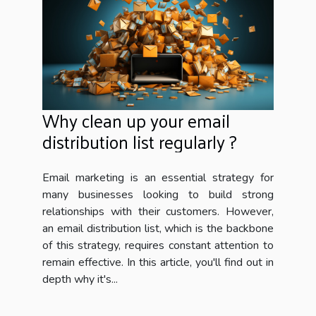
Why clean up your email
distribution list regularly ?
Email marketing is an essential strategy for
many businesses looking to build strong
relationships with their customers. However,
an email distribution list, which is the backbone
of this strategy, requires constant attention to
remain effective. In this article, you'll find out in
depth why it's...