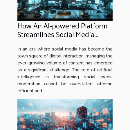
How An AI-powered Platform
Streamlines Social Media
Moderation
In an era where social media has become the
town square of digital interaction, managing the
ever-growing volume of content has emerged
as a significant challenge. The role of artificial
intelligence in transforming social media
moderation cannot be overstated, offering
efficient and...