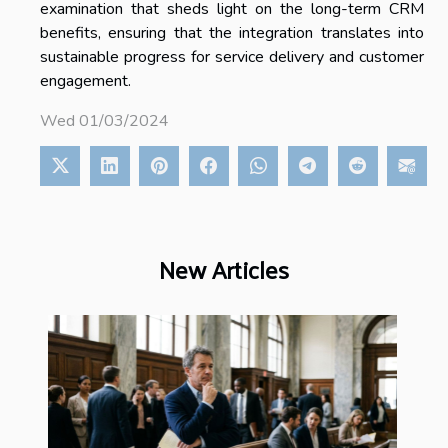
examination that sheds light on the long-term CRM
benefits, ensuring that the integration translates into
sustainable progress for service delivery and customer
engagement.
Wed 01/03/2024
New Articles