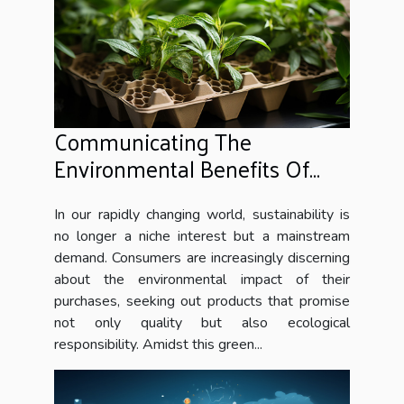
Communicating The
Environmental Benefits Of
Honeycomb Cardboard To
Consumers
In our rapidly changing world, sustainability is
no longer a niche interest but a mainstream
demand. Consumers are increasingly discerning
about the environmental impact of their
purchases, seeking out products that promise
not only quality but also ecological
responsibility. Amidst this green...