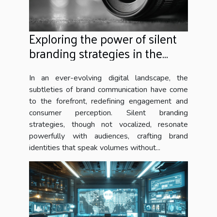
Exploring the power of silent
branding strategies in the
digital era
In an ever-evolving digital landscape, the
subtleties of brand communication have come
to the forefront, redefining engagement and
consumer perception. Silent branding
strategies, though not vocalized, resonate
powerfully with audiences, crafting brand
identities that speak volumes without...