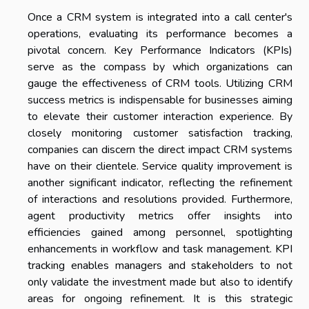
Once a CRM system is integrated into a call center's
operations, evaluating its performance becomes a
pivotal concern. Key Performance Indicators (KPIs)
serve as the compass by which organizations can
gauge the effectiveness of CRM tools. Utilizing CRM
success metrics is indispensable for businesses aiming
to elevate their customer interaction experience. By
closely monitoring customer satisfaction tracking,
companies can discern the direct impact CRM systems
have on their clientele. Service quality improvement is
another significant indicator, reflecting the refinement
of interactions and resolutions provided. Furthermore,
agent productivity metrics offer insights into
efficiencies gained among personnel, spotlighting
enhancements in workflow and task management. KPI
tracking enables managers and stakeholders to not
only validate the investment made but also to identify
areas for ongoing refinement. It is this strategic