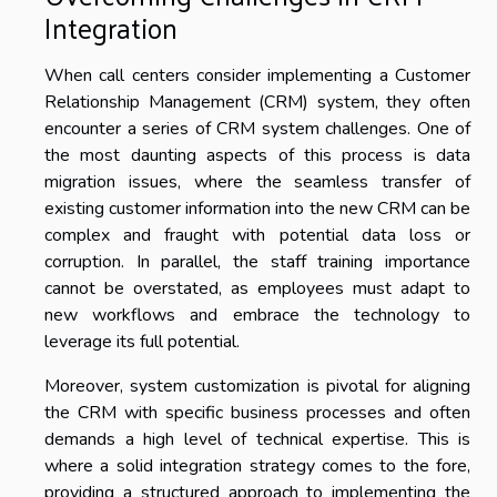
Integration
When call centers consider implementing a Customer
Relationship Management (CRM) system, they often
encounter a series of CRM system challenges. One of
the most daunting aspects of this process is data
migration issues, where the seamless transfer of
existing customer information into the new CRM can be
complex and fraught with potential data loss or
corruption. In parallel, the staff training importance
cannot be overstated, as employees must adapt to
new workflows and embrace the technology to
leverage its full potential.
Moreover, system customization is pivotal for aligning
the CRM with specific business processes and often
demands a high level of technical expertise. This is
where a solid integration strategy comes to the fore,
providing a structured approach to implementing the