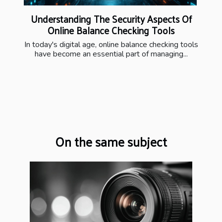
Understanding The Security Aspects Of
Online Balance Checking Tools
In today's digital age, online balance checking tools
have become an essential part of managing...
On the same subject