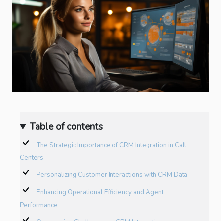
Table of contents
The Strategic Importance of CRM Integration in Call
Centers
Personalizing Customer Interactions with CRM Data
Enhancing Operational Efficiency and Agent
Performance