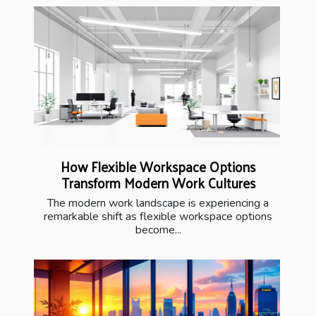
How Flexible Workspace Options
Transform Modern Work Cultures
The modern work landscape is experiencing a
remarkable shift as flexible workspace options
become...