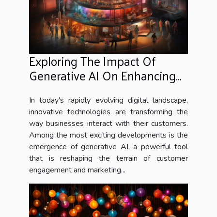
Exploring The Impact Of
Generative AI On Enhancing
Customer Engagement And
Marketing Strategies
In today's rapidly evolving digital landscape,
innovative technologies are transforming the
way businesses interact with their customers.
Among the most exciting developments is the
emergence of generative AI, a powerful tool
that is reshaping the terrain of customer
engagement and marketing...