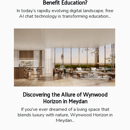
Benefit Education?
In today’s rapidly evolving digital landscape, free
AI chat technology is transforming education...
Discovering the Allure of Wynwood
Horizon in Meydan
If you've ever dreamed of a living space that
blends luxury with nature, Wynwood Horizon in
Meydan...