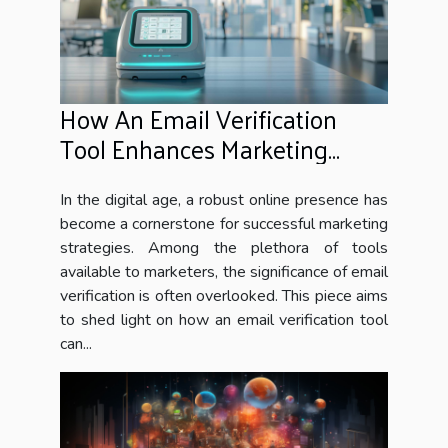
How An Email Verification
Tool Enhances Marketing
Campaigns
In the digital age, a robust online presence has
become a cornerstone for successful marketing
strategies. Among the plethora of tools
available to marketers, the significance of email
verification is often overlooked. This piece aims
to shed light on how an email verification tool
can...