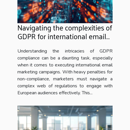
Navigating the complexities of
GDPR for international email
marketing campaigns
Understanding the intricacies of GDPR
compliance can be a daunting task, especially
when it comes to executing international email
marketing campaigns. With heavy penalties for
non-compliance, marketers must navigate a
complex web of regulations to engage with
European audiences effectively. This...