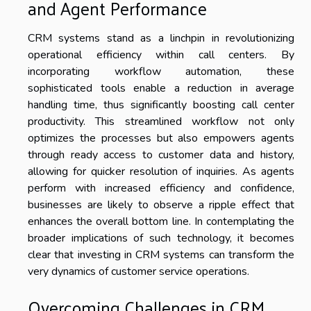
and Agent Performance
CRM systems stand as a linchpin in revolutionizing
operational efficiency within call centers. By
incorporating workflow automation, these
sophisticated tools enable a reduction in average
handling time, thus significantly boosting call center
productivity. This streamlined workflow not only
optimizes the processes but also empowers agents
through ready access to customer data and history,
allowing for quicker resolution of inquiries. As agents
perform with increased efficiency and confidence,
businesses are likely to observe a ripple effect that
enhances the overall bottom line. In contemplating the
broader implications of such technology, it becomes
clear that investing in CRM systems can transform the
very dynamics of customer service operations.
Overcoming Challenges in CRM