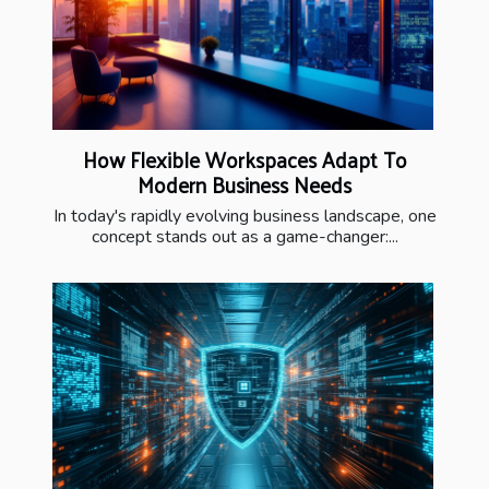
How Flexible Workspaces Adapt To
Modern Business Needs
In today's rapidly evolving business landscape, one
concept stands out as a game-changer:...