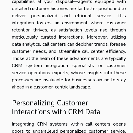
capabilities at your disposal—agents equipped with
detailed customer histories are far better positioned to
deliver personalized and efficient service. This
integration fosters an environment where customer
retention thrives, as satisfaction levels rise through
meticulously curated interactions. Moreover, utilizing
data analytics, call centers can decipher trends, foresee
customer needs, and streamline call center efficiency.
Those at the helm of these advancements are typically
CRM system integration specialists or customer
service operations experts, whose insights into these
processes are invaluable for businesses aiming to stay
ahead in a customer-centric landscape.
Personalizing Customer
Interactions with CRM Data
Integrating CRM systems within call centers opens
doors to unparalleled personalized customer service.