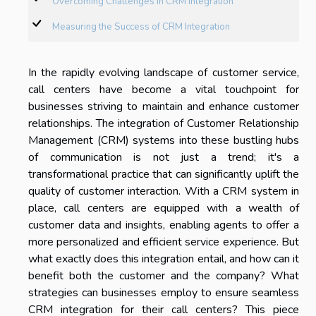
Overcoming Challenges in CRM Integration
Measuring the Success of CRM Integration
In the rapidly evolving landscape of customer service,
call centers have become a vital touchpoint for
businesses striving to maintain and enhance customer
relationships. The integration of Customer Relationship
Management (CRM) systems into these bustling hubs
of communication is not just a trend; it's a
transformational practice that can significantly uplift the
quality of customer interaction. With a CRM system in
place, call centers are equipped with a wealth of
customer data and insights, enabling agents to offer a
more personalized and efficient service experience. But
what exactly does this integration entail, and how can it
benefit both the customer and the company? What
strategies can businesses employ to ensure seamless
CRM integration for their call centers? This piece