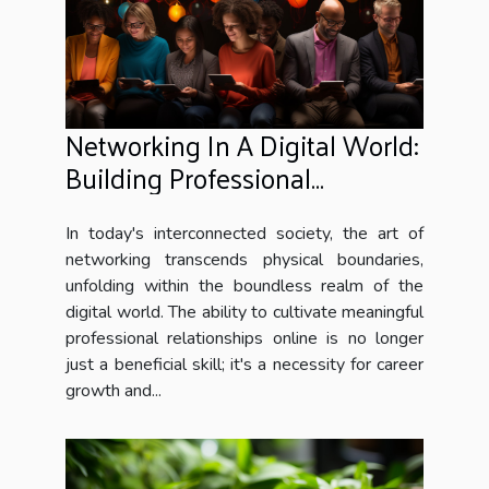
Networking In A Digital World:
Building Professional
Relationships Online
In today's interconnected society, the art of
networking transcends physical boundaries,
unfolding within the boundless realm of the
digital world. The ability to cultivate meaningful
professional relationships online is no longer
just a beneficial skill; it's a necessity for career
growth and...